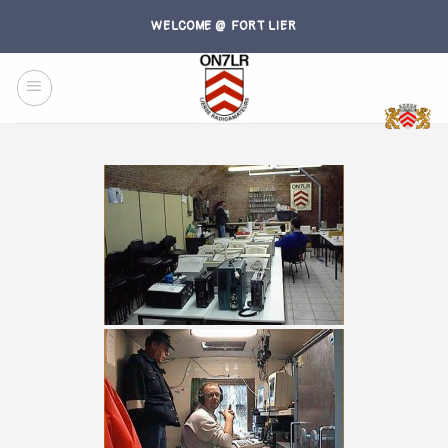
Skip
WELCOME @ FORT LIER
to
content