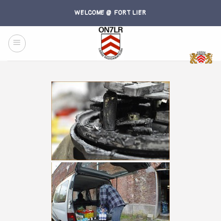
Skip
WELCOME @ FORT LIER
to
content