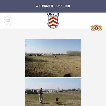
Skip
WELCOME @ FORT LIER
to
content