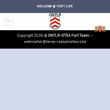
Skip
WELCOME @ FORT LIER
to
content
Copyright 2026 ©
ON7LR-OT5A Fort Team
--
webmaster@lierse-radioamateurs.be