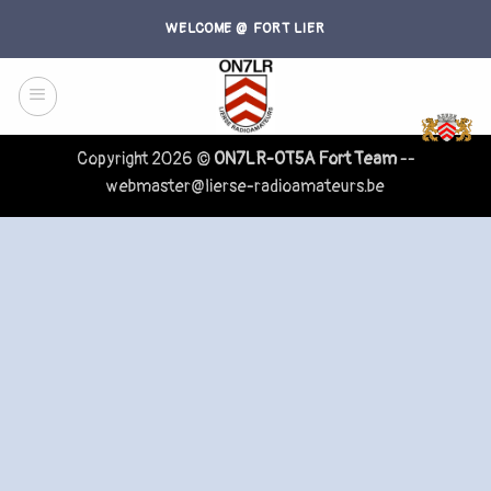
Skip
WELCOME @ FORT LIER
to
content
Copyright 2026 ©
ON7LR-OT5A Fort Team
--
webmaster@lierse-radioamateurs.be